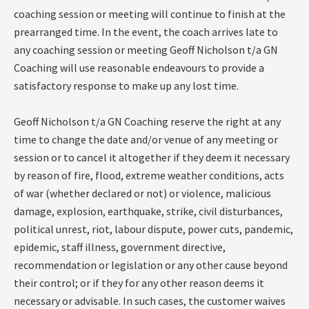
coaching session or meeting will continue to finish at the
prearranged time. In the event, the coach arrives late to
any coaching session or meeting Geoff Nicholson t/a GN
Coaching will use reasonable endeavours to provide a
satisfactory response to make up any lost time.
Geoff Nicholson t/a GN Coaching reserve the right at any
time to change the date and/or venue of any meeting or
session or to cancel it altogether if they deem it necessary
by reason of fire, flood, extreme weather conditions, acts
of war (whether declared or not) or violence, malicious
damage, explosion, earthquake, strike, civil disturbances,
political unrest, riot, labour dispute, power cuts, pandemic,
epidemic, staff illness, government directive,
recommendation or legislation or any other cause beyond
their control; or if they for any other reason deems it
necessary or advisable. In such cases, the customer waives