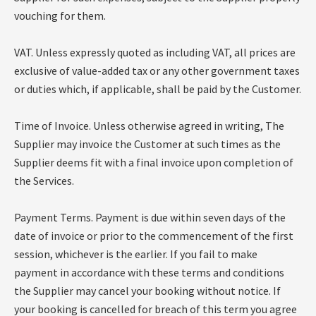
vouching for them.
VAT. Unless expressly quoted as including VAT, all prices are
exclusive of value-added tax or any other government taxes
or duties which, if applicable, shall be paid by the Customer.
Time of Invoice. Unless otherwise agreed in writing, The
Supplier may invoice the Customer at such times as the
Supplier deems fit with a final invoice upon completion of
the Services.
Payment Terms. Payment is due within seven days of the
date of invoice or prior to the commencement of the first
session, whichever is the earlier. If you fail to make
payment in accordance with these terms and conditions
the Supplier may cancel your booking without notice. If
your booking is cancelled for breach of this term you agree