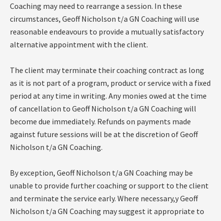
Coaching may need to rearrange a session. In these
circumstances, Geoff Nicholson t/a GN Coaching will use
reasonable endeavours to provide a mutually satisfactory
alternative appointment with the client.
The client may terminate their coaching contract as long
as it is not part of a program, product or service with a fixed
period at any time in writing. Any monies owed at the time
of cancellation to Geoff Nicholson t/a GN Coaching will
become due immediately. Refunds on payments made
against future sessions will be at the discretion of Geoff
Nicholson t/a GN Coaching.
By exception, Geoff Nicholson t/a GN Coaching may be
unable to provide further coaching or support to the client
and terminate the service early. Where necessary,y Geoff
Nicholson t/a GN Coaching may suggest it appropriate to