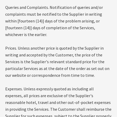
Queries and Complaints. Notification of queries and/or
complaints must be notified to the Supplier in writing
within [fourteen (14)] days of the problem arising, or
[fourteen (14)] days of completion of the Services,
whichever is the earlier.
Prices. Unless another price is quoted by the Supplier in
writing and accepted by the Customer, the price of the
Services is the Supplier's relevant standard price for the
particular Services as at the date of the order as set out on
our website or correspondence from time to time.
Expenses. Unless expressly quoted as including all
expenses, all prices are exclusive of the Supplier's
reasonable hotel, travel and other out-of-pocket expenses
in providing the Services. The Customer shall reimburse the
Supplier for such expenses, subject to the Supplier properly