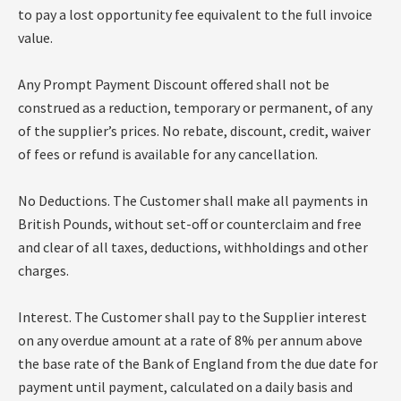
to pay a lost opportunity fee equivalent to the full invoice
value.
Any Prompt Payment Discount offered shall not be
construed as a reduction, temporary or permanent, of any
of the supplier’s prices. No rebate, discount, credit, waiver
of fees or refund is available for any cancellation.
No Deductions. The Customer shall make all payments in
British Pounds, without set-off or counterclaim and free
and clear of all taxes, deductions, withholdings and other
charges.
Interest. The Customer shall pay to the Supplier interest
on any overdue amount at a rate of 8% per annum above
the base rate of the Bank of England from the due date for
payment until payment, calculated on a daily basis and