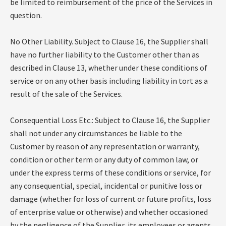
be limited to reimbursement of the price of the Services in
question.
No Other Liability. Subject to Clause 16, the Supplier shall
have no further liability to the Customer other than as
described in Clause 13, whether under these conditions of
service or on any other basis including liability in tort as a
result of the sale of the Services.
Consequential Loss Etc.: Subject to Clause 16, the Supplier
shall not under any circumstances be liable to the
Customer by reason of any representation or warranty,
condition or other term or any duty of common law, or
under the express terms of these conditions or service, for
any consequential, special, incidental or punitive loss or
damage (whether for loss of current or future profits, loss
of enterprise value or otherwise) and whether occasioned
by the negligence of the Supplier, its employees or agents