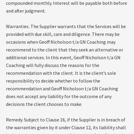
compounded monthly. Interest will be payable both before
and after judgment.
Warranties. The Supplier warrants that the Services will be
provided with due skill, care and diligence. There may be
occasions when Geoff Nicholson t/a GN Coaching may
recommend to the client that they seek an alternative or
additional services. In this event, Geoff Nicholson t/a GN
Coaching will fully discuss the reasons for the
recommendation with the client. It is the client’s sole
responsibility to decide whether to follow the
recommendation and Geoff Nicholson t/a GN Coaching
does not accept any liability for the outcome of any
decisions the client chooses to make.
Remedy. Subject to Clause 16, if the Supplier is in breach of
the warranties given by it under Clause 12, its liability shall