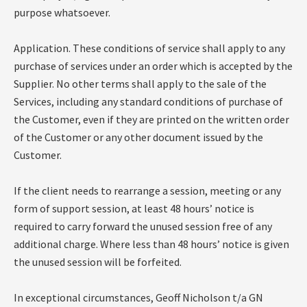
purpose whatsoever.
Application. These conditions of service shall apply to any
purchase of services under an order which is accepted by the
Supplier. No other terms shall apply to the sale of the
Services, including any standard conditions of purchase of
the Customer, even if they are printed on the written order
of the Customer or any other document issued by the
Customer.
If the client needs to rearrange a session, meeting or any
form of support session, at least 48 hours’ notice is
required to carry forward the unused session free of any
additional charge. Where less than 48 hours’ notice is given
the unused session will be forfeited.
In exceptional circumstances, Geoff Nicholson t/a GN