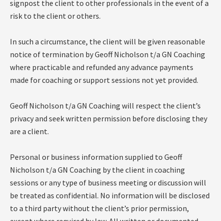
signpost the client to other professionals in the event of a
risk to the client or others.
In such a circumstance, the client will be given reasonable
notice of termination by Geoff Nicholson t/a GN Coaching
where practicable and refunded any advance payments
made for coaching or support sessions not yet provided.
Geoff Nicholson t/a GN Coaching will respect the client’s
privacy and seek written permission before disclosing they
are a client.
Personal or business information supplied to Geoff
Nicholson t/a GN Coaching by the client in coaching
sessions or any type of business meeting or discussion will
be treated as confidential. No information will be disclosed
to a third party without the client’s prior permission,