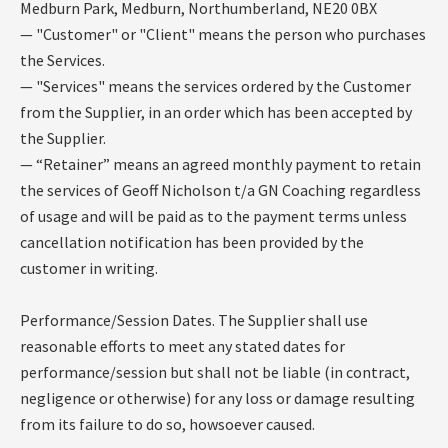
Medburn Park, Medburn, Northumberland, NE20 0BX
— "Customer" or "Client" means the person who purchases
the Services.
— "Services" means the services ordered by the Customer
from the Supplier, in an order which has been accepted by
the Supplier.
— “Retainer” means an agreed monthly payment to retain
the services of Geoff Nicholson t/a GN Coaching regardless
of usage and will be paid as to the payment terms unless
cancellation notification has been provided by the
customer in writing.
Performance/Session Dates. The Supplier shall use
reasonable efforts to meet any stated dates for
performance/session but shall not be liable (in contract,
negligence or otherwise) for any loss or damage resulting
from its failure to do so, howsoever caused.