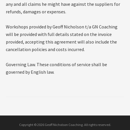
any and all claims he might have against the suppliers for
refunds, damages or expenses.
Workshops provided by Geoff Nicholson t/a GN Coaching
will be provided with full details stated on the invoice
provided, accepting this agreement will also include the
cancellation policies and costs incurred.
Governing Law. These conditions of service shall be
governed by English law.
Copyright © 2026 Geoff Nicholson Coaching. All rights reserved.