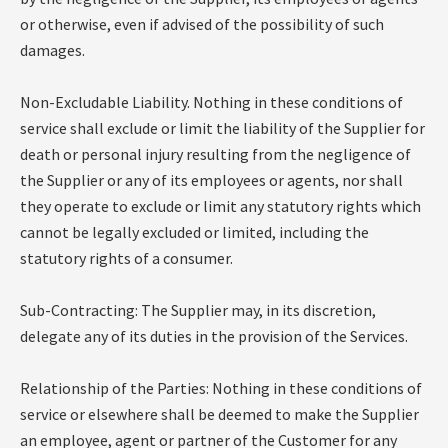
or otherwise, even if advised of the possibility of such
damages.
Non-Excludable Liability. Nothing in these conditions of
service shall exclude or limit the liability of the Supplier for
death or personal injury resulting from the negligence of
the Supplier or any of its employees or agents, nor shall
they operate to exclude or limit any statutory rights which
cannot be legally excluded or limited, including the
statutory rights of a consumer.
Sub-Contracting: The Supplier may, in its discretion,
delegate any of its duties in the provision of the Services.
Relationship of the Parties: Nothing in these conditions of
service or elsewhere shall be deemed to make the Supplier
an employee, agent or partner of the Customer for any