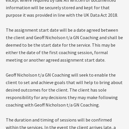
except where required by law. All written or documented
information will be securely stored and kept for that
purpose it was provided in line with the UK Data Act 2018.
The assignment start date will be a date agreed between
the client and Geoff Nicholson t/a GN Coaching and shall be
deemed to be the start date for the service. This may be
either the date of the first coaching session, formal
meeting or another agreed assignment start date.
Geoff Nicholson t/a GN Coaching will seek to enable the
client to set and achieve goals that will help to bring about
desired outcomes for the client. The client has sole
responsibility for any decisions they may make following
coaching with Geoff Nicholson t/a GN Coaching.
The duration and timing of sessions will be confirmed
within the services. In the event the client arrives late, a