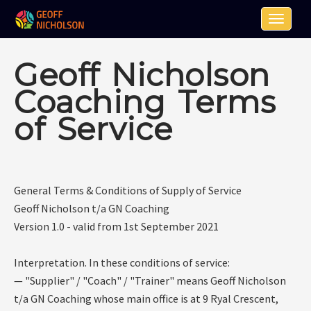
Toggle n
Geoff Nicholson
Coaching Terms
of Service
General Terms & Conditions of Supply of Service
Geoff Nicholson t/a GN Coaching
Version 1.0 - valid from 1st September 2021
Interpretation. In these conditions of service:
— "Supplier" / "Coach" / "Trainer" means Geoff Nicholson
t/a GN Coaching whose main office is at 9 Ryal Crescent,